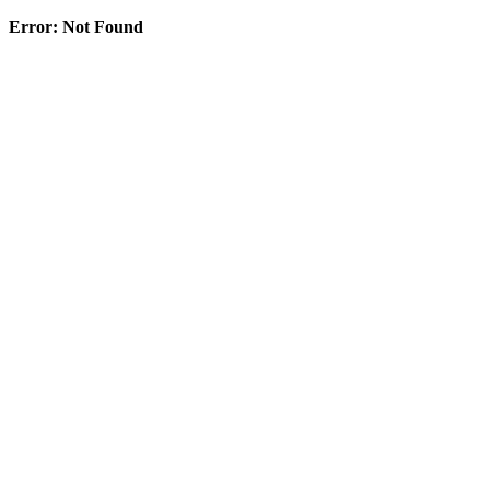
Error: Not Found